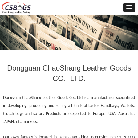
Dongguan ChaoShang Leather Goods
CO., LTD.
Dongguan
ChaoShang Leather Goods Co., Ltd is a manufacturer specialized
in developing, producing and selling all kinds of Ladies Handbags, Wallets,
Clutch bags and so on. Products are exported to Europe, USA, Australia,
JAPAN, etc markets.
Our own factory is located in DongGuan China, occupying nearly 20,000