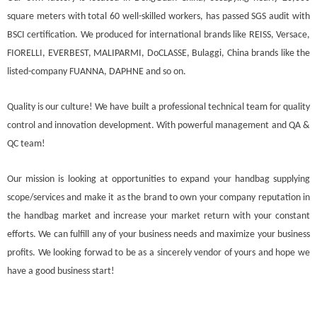
square meters with total 60 well-skilled workers, has passed SGS audit with
BSCI certification. We produced for international brands like REISS, Versace,
FIORELLI, EVERBEST, MALIPARMI, DoCLASSE, Bulaggi, China brands like the
listed-company FUANNA, DAPHNE and so on.
Quality is our culture! We have built a professional technical team for quality
control and innovation development. With powerful management and QA &
QC team!
Our mission is looking at opportunities to expand your handbag supplying
scope/services and make it as the brand to own your company reputation in
the handbag market and increase your market return with your constant
efforts. We can fulfill any of your business needs and maximize your business
profits. We looking forwad to be as a sincerely vendor of yours and hope we
have a good business start!