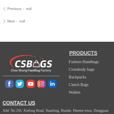
Previous：
null
ꄴ
Next：
null
ꄲ
PRODUCTS
Fashion Handbags
Crossbody bags
Backpacks
Clutch Bags
Wallets
CONTACT US
Add: No.256, Xinfeng Road, Yuanfeng, Huaide, Humen town, Dongguan